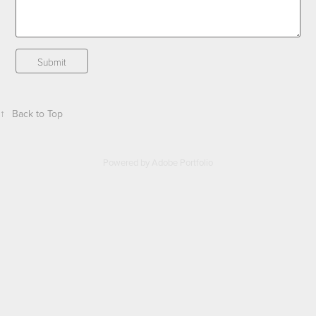
Submit
↑
Back to Top
Powered by
Adobe Portfolio