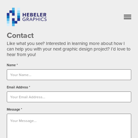
Contact
Like what you see? Interested in learning more about how I
can help you with your next graphic design project? I’d love to
hear from you!
Name *
Email Address *
Message *