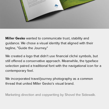
Miller Gesko
wanted to communicate trust, stability and
guidance. We chose a visual identity that aligned with their
tagline, "Guide the Journey."
We created a logo that didn't use financial cliché symbols, but
still offered a conservative approach. Meanwhile, the typeface
selection paired a traditional font with the navigational icon for a
contemporary feel.
We incorporated travel/journey photography as a common
thread that united Miller Gesko's visual brand.
Marketing direction and copywriting by Shovel the Sidewalk.