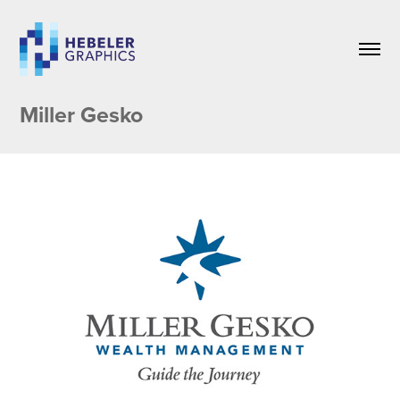
Miller Gesko