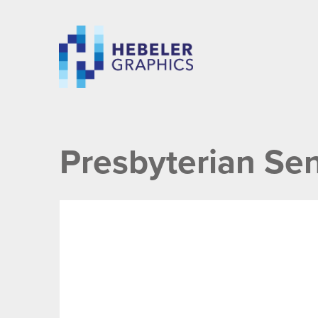
Presbyterian Sen