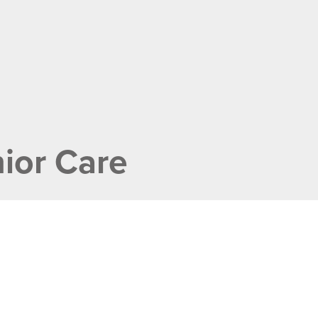
ior Care